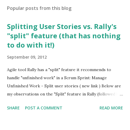
Popular posts from this blog
Splitting User Stories vs. Rally's
"split" feature (that has nothing
to do with it!)
September 09, 2012
Agile tool Rally has a "split" feature it recommends to
handle "unfinished work" in a Scrum Sprint: Manage
Unfinished Work - Split user stories ( new link ) Below are
my observations on the "Split" feature in Rally (followed by
a few excellent articles on Splitting User Stories): This
SHARE
POST A COMMENT
READ MORE
"split" feature in Rally has numerous problems: 1. Nothing
to do with Splitting User Stories It has nothing to do with
"Splitting a User Story" which is an advanced but fairly