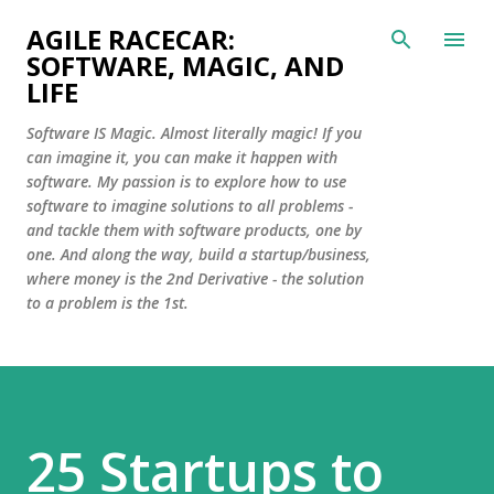
Skip to main content
AGILE RACECAR:
SOFTWARE, MAGIC, AND
LIFE
Software IS Magic. Almost literally magic! If you
can imagine it, you can make it happen with
software. My passion is to explore how to use
software to imagine solutions to all problems -
and tackle them with software products, one by
one. And along the way, build a startup/business,
where money is the 2nd Derivative - the solution
to a problem is the 1st.
25 Startups to