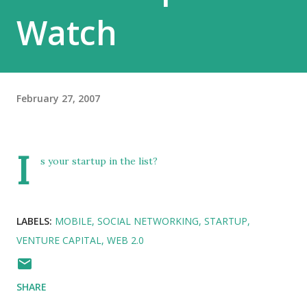
Watch
February 27, 2007
I
s your startup in the list?
LABELS:
MOBILE
SOCIAL NETWORKING
STARTUP
VENTURE CAPITAL
WEB 2.0
SHARE