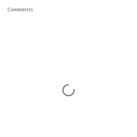
Comments