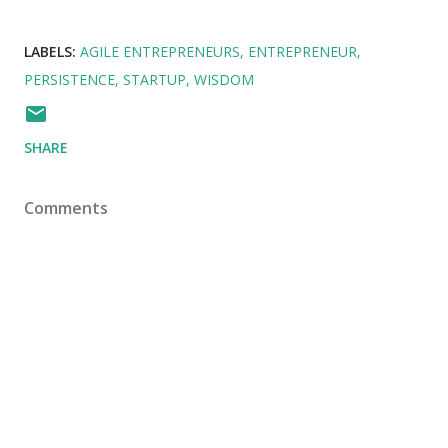
LABELS:
AGILE ENTREPRENEURS
ENTREPRENEUR
PERSISTENCE
STARTUP
WISDOM
SHARE
Comments