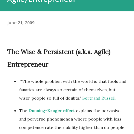
June 21, 2009
The Wise & Persistent (a.k.a. Agile)
Entrepreneur
"The whole problem with the world is that fools and
fanatics are always so certain of themselves, but
wiser people so full of doubts."
Bertrand Russell
The
Dunning-Kruger effect
explains the pervasive
and perverse phenomenon where people with less
competence rate their ability higher than do people