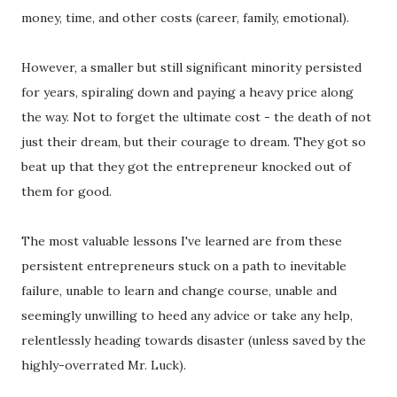
money, time, and other costs (career, family, emotional).
However, a smaller but still significant minority persisted
for years, spiraling down and paying a heavy price along
the way. Not to forget the ultimate cost - the death of not
just their dream, but their courage to dream. They got so
beat up that they got the entrepreneur knocked out of
them for good.
The most valuable lessons I've learned are from these
persistent entrepreneurs stuck on a path to inevitable
failure, unable to learn and change course, unable and
seemingly unwilling to heed any advice or take any help,
relentlessly heading towards disaster (unless saved by the
highly-overrated Mr. Luck).