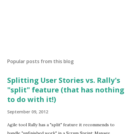
Popular posts from this blog
Splitting User Stories vs. Rally's
"split" feature (that has nothing
to do with it!)
September 09, 2012
Agile tool Rally has a "split" feature it recommends to
handle "unfinished work" in a Scrum Sprint: Manage