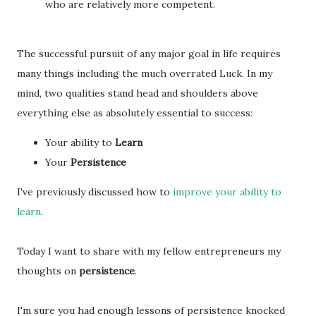
who are relatively more competent.
The successful pursuit of any major goal in life requires
many things including the much overrated Luck. In my
mind, two qualities stand head and shoulders above
everything else as absolutely essential to success:
Your ability to
Learn
Your
Persistence
I've previously discussed how to
improve your ability to
learn
.
Today I want to share with my fellow entrepreneurs my
thoughts on
persistence
.
I'm sure you had enough lessons of persistence knocked