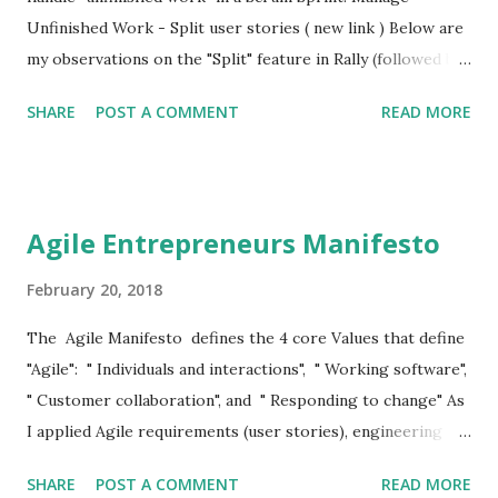
Unfinished Work - Split user stories ( new link ) Below are
my observations on the "Split" feature in Rally (followed by
a few excellent articles on Splitting User Stories): This
SHARE
POST A COMMENT
READ MORE
"split" feature in Rally has numerous problems: 1. Nothing
to do with Splitting User Stories It has nothing to do with
"Splitting a User Story" which is an advanced but fairly
well-understood field in Agile, and a tool for Product
Agile Entrepreneurs Manifesto
Managers to use in one of the two scenarios: The Product
Manager does it before an Iteration commences (i.e. during
February 20, 2018
backlog creation or release planning) to create User
The Agile Manifesto defines the 4 core Values that define
Stories by business value that are right-sized, i.e. they can
"Agile": " Individuals and interactions", " Working software",
be comfortably implemented inside an iteration; The
" Customer collaboration", and " Responding to change" As
Product Manager does it in Iteration Planning or in the
I applied Agile requirements (user stories), engineering
middle of an Iteration to reduce scope by
(XP), and process & project management (Scrum & Kanban)
removing/simplifying accept...
SHARE
POST A COMMENT
READ MORE
to my startups (RideStation, and Agile Entrepreneurs)