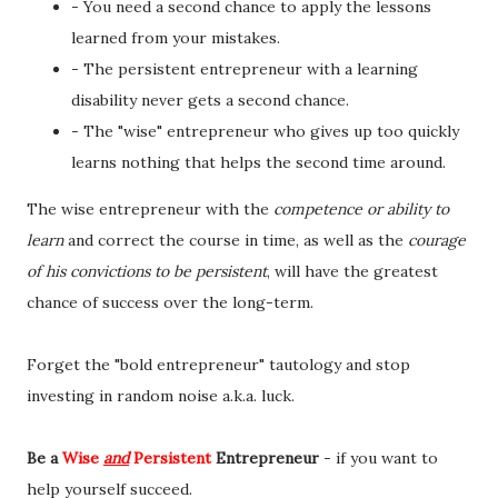
- You need a second chance to apply the lessons
learned from your mistakes.
- The persistent entrepreneur with a learning
disability never gets a second chance.
- The "wise" entrepreneur who gives up too quickly
learns nothing that helps the second time around.
The wise entrepreneur with the
competence or ability to
learn
and correct the course in time, as well as the
courage
of his convictions to be persistent
, will have the greatest
chance of success over the long-term.
Forget the "bold entrepreneur" tautology and stop
investing in random noise a.k.a. luck.
Be a
Wise
and
Persistent
Entrepreneur
- if you want to
help yourself succeed.