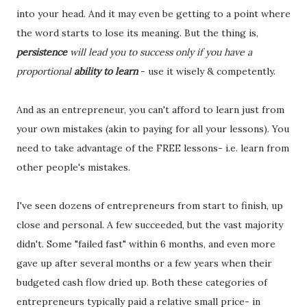
into your head. And it may even be getting to a point where
the word starts to lose its meaning. But the thing is,
persistence
will lead you to success only if you have a
proportional
ability to learn
- use it wisely & competently.
And as an entrepreneur, you can't afford to learn just from
your own mistakes (akin to paying for all your lessons). You
need to take advantage of the FREE lessons- i.e. learn from
other people's mistakes.
I've seen dozens of entrepreneurs from start to finish, up
close and personal. A few succeeded, but the vast majority
didn't. Some "failed fast" within 6 months, and even more
gave up after several months or a few years when their
budgeted cash flow dried up. Both these categories of
entrepreneurs typically paid a relative small price- in