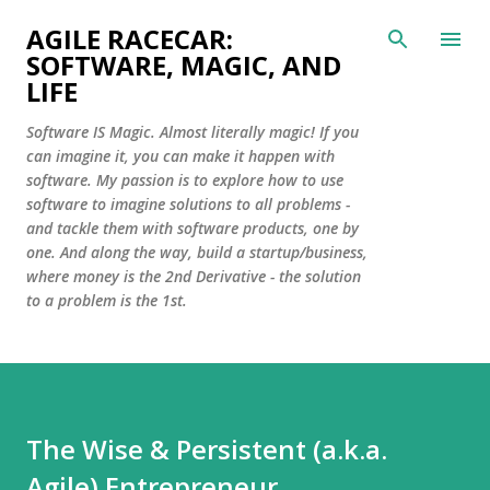
Skip to main content
AGILE RACECAR:
SOFTWARE, MAGIC, AND
LIFE
Software IS Magic. Almost literally magic! If you
can imagine it, you can make it happen with
software. My passion is to explore how to use
software to imagine solutions to all problems -
and tackle them with software products, one by
one. And along the way, build a startup/business,
where money is the 2nd Derivative - the solution
to a problem is the 1st.
The Wise & Persistent (a.k.a.
Agile) Entrepreneur