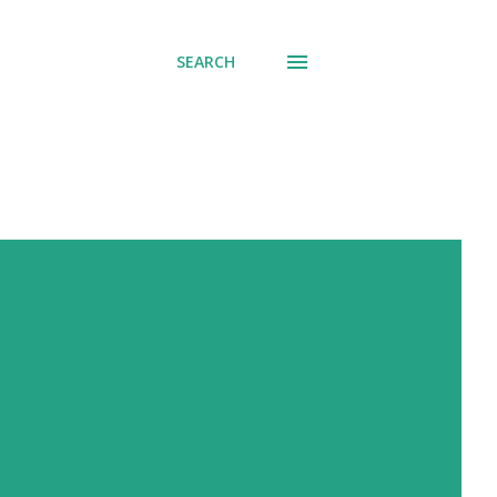
SEARCH