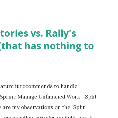
tories vs. Rally's
 (that has nothing to
 feature it recommends to handle
 Sprint: Manage Unfinished Work - Split
w are my observations on the "Split"
a few excellent articles on Splitting User