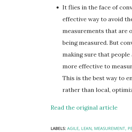
It flies in the face of c
effective way to avoid th
measurements that are ou
being measured. But conv
making sure that people a
more effective to measur
This is the best way to 
rather than local, optimi
Read the original article
LABELS:
AGILE
LEAN
MEASUREMENT
P