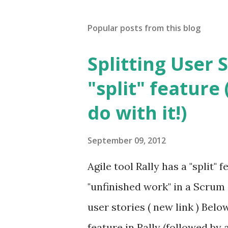
Popular posts from this blog
Splitting User S
"split" feature
do with it!)
September 09, 2012
Agile tool Rally has a "split"
"unfinished work" in a Scrum
user stories ( new link ) Belo
feature in Rally (followed by 