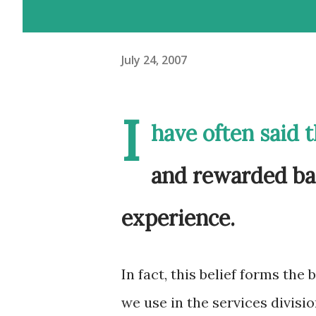
July 24, 2007
I
have often said 
and rewarded ba
experience.
In fact, this belief forms the
we use in the services divisio