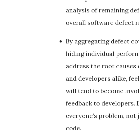
analysis of remaining def
overall software defect r
By aggregating defect c
hiding individual perfo
address the root causes o
and developers alike, fee
will tend to become invo
feedback to developers. 
everyone’s problem, not 
code.