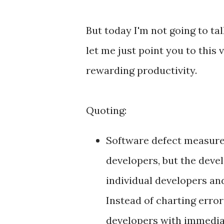
But today I'm not going to tal
let me just point you to this 
rewarding productivity.
Quoting:
Software defect measurem
developers, but the dev
individual developers an
Instead of charting error
developers with immediat