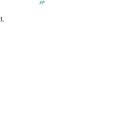
XP
d,