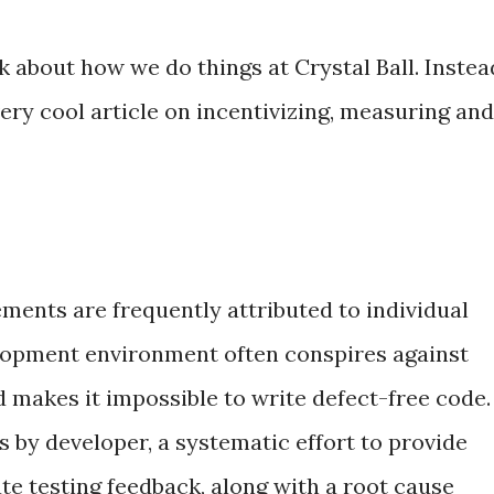
k about how we do things at Crystal Ball. Instea
very cool article on incentivizing, measuring and
ents are frequently attributed to individual
elopment environment often conspires against
d makes it impossible to write defect-free code.
s by developer, a systematic effort to provide
e testing feedback, along with a root cause