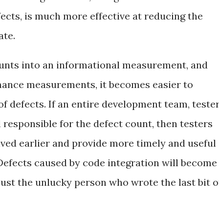
ects, is much more effective at reducing the
ate.
ounts into an informational measurement, and
rmance measurements, it becomes easier to
f defects. If an entire development team, teste
l responsible for the defect count, then testers
lved earlier and provide more timely and useful
Defects caused by code integration will become
just the unlucky person who wrote the last bit o