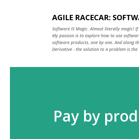
AGILE RACECAR: SOFTW
Software IS Magic. Almost literally magic! I
My passion is to explore how to use softwar
software products, one by one. And along th
Derivative - the solution to a problem is the 
Pay by prod