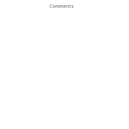
Comments