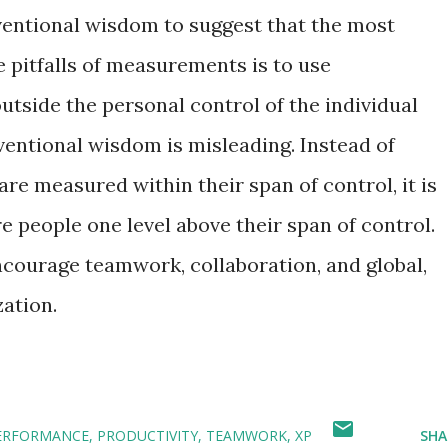
onventional wisdom to suggest that the most
e pitfalls of measurements is to use
tside the personal control of the individual
entional wisdom is misleading. Instead of
re measured within their span of control, it is
e people one level above their span of control.
encourage teamwork, collaboration, and global,
zation.
ERFORMANCE
PRODUCTIVITY
TEAMWORK
XP
SHA