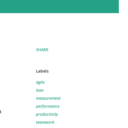
SHARE
Labels
Agile
lean
measurement
performance
m
productivity
teamwork