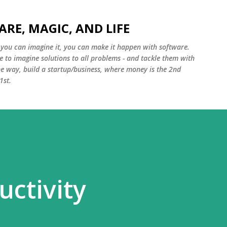
Skip to main content
ARE, MAGIC, AND LIFE
f you can imagine it, you can make it happen with software.
e to imagine solutions to all problems - and tackle them with
e way, build a startup/business, where money is the 2nd
1st.
uctivity