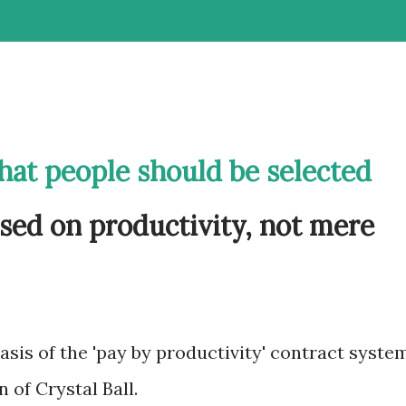
that people should be selected
sed on productivity, not mere
 basis of the 'pay by productivity' contract syste
n of Crystal Ball.