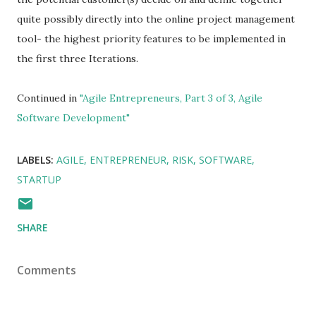
quite possibly directly into the online project management
tool- the highest priority features to be implemented in
the first three Iterations.
Continued in
"Agile Entrepreneurs, Part 3 of 3, Agile
Software Development"
LABELS:
AGILE
ENTREPRENEUR
RISK
SOFTWARE
STARTUP
SHARE
Comments