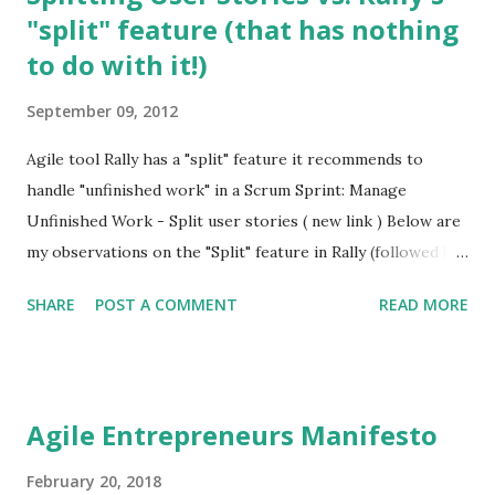
"split" feature (that has nothing
to do with it!)
September 09, 2012
Agile tool Rally has a "split" feature it recommends to
handle "unfinished work" in a Scrum Sprint: Manage
Unfinished Work - Split user stories ( new link ) Below are
my observations on the "Split" feature in Rally (followed by
a few excellent articles on Splitting User Stories): This
SHARE
POST A COMMENT
READ MORE
"split" feature in Rally has numerous problems: 1. Nothing
to do with Splitting User Stories It has nothing to do with
"Splitting a User Story" which is an advanced but fairly
well-understood field in Agile, and a tool for Product
Agile Entrepreneurs Manifesto
Managers to use in one of the two scenarios: The Product
Manager does it before an Iteration commences (i.e. during
February 20, 2018