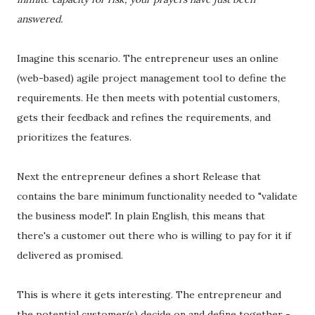
answered.
Imagine this scenario. The entrepreneur uses an online
(web-based) agile project management tool to define the
requirements. He then meets with potential customers,
gets their feedback and refines the requirements, and
prioritizes the features.
Next the entrepreneur defines a short Release that
contains the bare minimum functionality needed to "validate
the business model". In plain English, this means that
there's a customer out there who is willing to pay for it if
delivered as promised.
This is where it gets interesting. The entrepreneur and
the potential customer(s) decide on and define together -