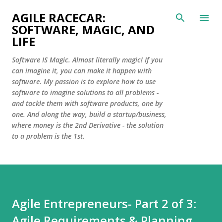
Skip to main content
AGILE RACECAR:
SOFTWARE, MAGIC, AND
LIFE
Software IS Magic. Almost literally magic! If you
can imagine it, you can make it happen with
software. My passion is to explore how to use
software to imagine solutions to all problems -
and tackle them with software products, one by
one. And along the way, build a startup/business,
where money is the 2nd Derivative - the solution
to a problem is the 1st.
Agile Entrepreneurs- Part 2 of 3:
Agile Requirements & Planning