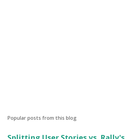
Popular posts from this blog
Splitting User Stories vs. Rally's