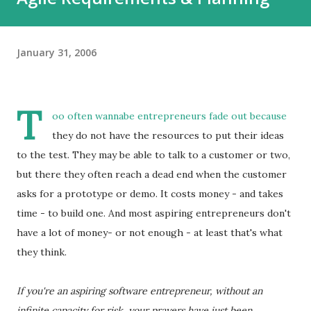
January 31, 2006
T
oo often wannabe entrepreneurs fade out because
they do not have the resources to put their ideas
to the test. They may be able to talk to a customer or two,
but there they often reach a dead end when the customer
asks for a prototype or demo. It costs money - and takes
time - to build one. And most aspiring entrepreneurs don't
have a lot of money- or not enough - at least that's what
they think.
If you're an aspiring software entrepreneur, without an
infinite capacity for risk, your prayers have just been